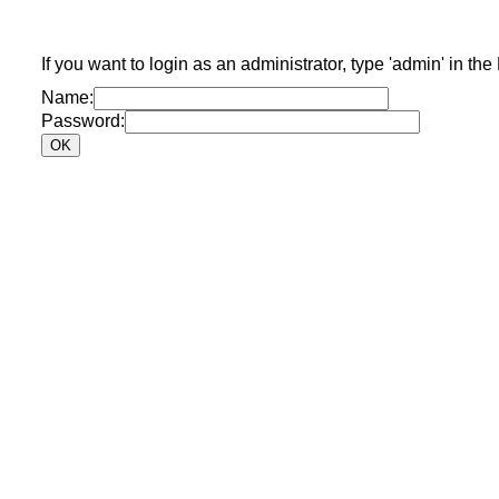
If you want to login as an administrator, type 'admin' in the
Name:
Password: