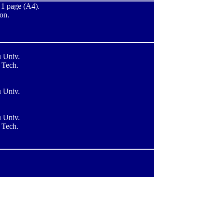
t 1 page (A4).
ion.
 Univ.
 Tech.
 Univ.
 Univ.
 Tech.