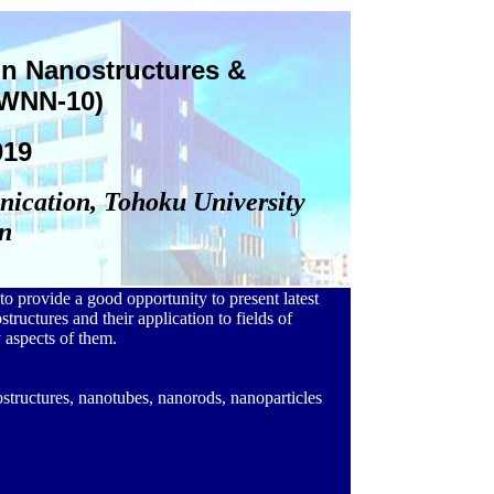
n Nanostructures &
IWNN-10)
019
nication, Tohoku University
n
o provide a good opportunity to present latest
structures and their application to fields of
 aspects of them.
ostructures, nanotubes, nanorods, nanoparticles