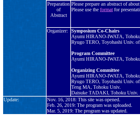
Preparation
Please prepare an abstract of abou
of
Please use the
format
for
presentat
Abstract
Organizer:
Symposium Co-Chairs
Ayumi HIRANO-IWATA, Tohoku
Ryugo TERO, Toyohashi Univ. of
Program Committee
Ayumi HIRANO-IWATA, Tohoku
Organizing Committee
Ayumi HIRANO-IWATA, Tohoku
Ryugo TERO, Toyohashi Univ. of
Teng MA, Tohoku Univ.
Daisuke TADAKI, Tohoku Univ.
Update:
Nov. 16, 2018: This site was opened.
Feb. 26, 2019: The program was uploaded.
Mar. 5, 2019: The program was updated.