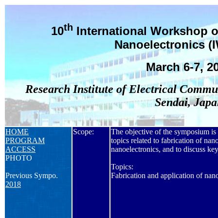
th
10
International Workshop o
Nanoelectronics (
March 6-7, 2
Research Institute of Electrical Commu
Sendai, Japa
HOME
Scope:
The objective of the symposium is t
PROGRAM
topics related to fabrication of nano
ACCESS
nanoelectronics, and to discuss key
PHOTO
Topics:
Previous Sympo.
Fabrication and application of nan
2018