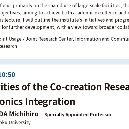
ocus primarily on the shared use of large-scale facilities, th
bjectives, aiming to achieve both academic excellence and 
his lecture, I will outline the institute’s initiatives and prog
 for further development, with a view toward broader colla
int Usage / Joint Research Center, Information and Commu
Research
10:50
vities of the Co-creation Rese
onics Integration
DA Michihiro
Specially Appointed Professor
oku University