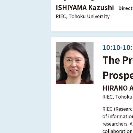
ISHIYAMA Kazushi
Direct
RIEC, Tohoku University
10:10-10
The Pr
Prospe
HIRANO 
RIEC, Tohoku 
RIEC (Researc
of informatio
researchers. A
collaboration