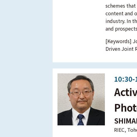
schemes that f
content and o
industry. In t
and prospects
[Keywords] Jo
Driven Joint 
10:30-
Acti
Phot
SHIMA
RIEC, Toh