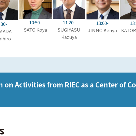
10:50-
11:20-
13:00-
13
:30-
SATO Koya
SUGIYASU
JINNO Kenya
KATORI
MADA
Kazuya
ihiro
on Activities from RIEC as a Center of C
s