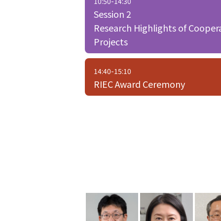
10:50-14:30
Session 2
Research Highlights of Cooper
Projects
14:40-15:10
RIEC Award Ceremony