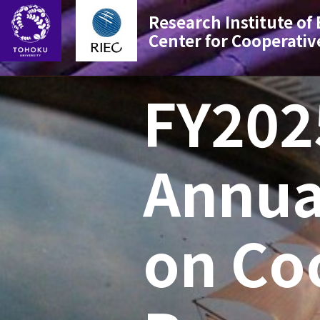
Research Institute of
Center for Cooperativ
FY202
Annua
on Co