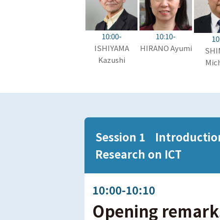
10:10-
10:00-
10
HIRANO Ayumi
ISHIYAMA
SHI
Kazushi
Mich
Session 1 Introduction 
Research on ICT
10:00-10:10
Opening remark