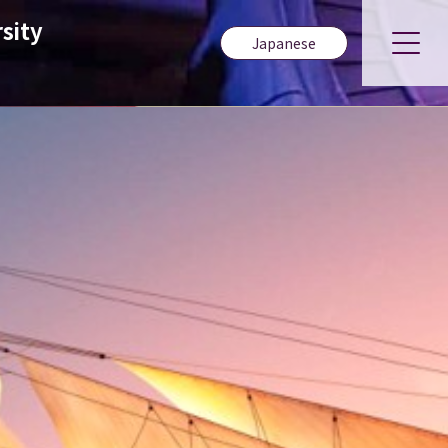
sity
Japanese