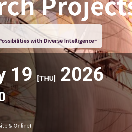
rch Project
ssibilities with Diverse Intelligence~
y 19
2026
[THU]
0
ite & Online)