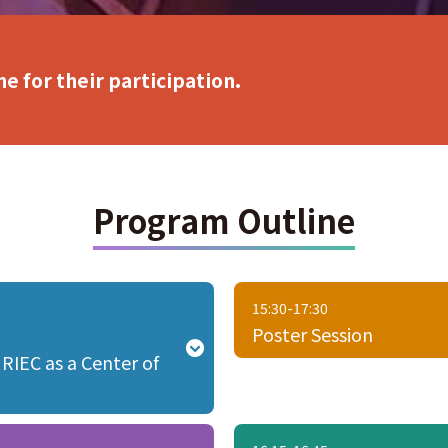
e for their participation.
Program Outline
15:30-17:30
Poster Session
 RIEC as a Center of