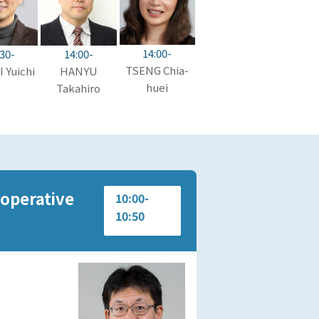
14:00-
14:00-
:30-
TSENG Chia-
HANYU
 Yuichi
huei
Takahiro
ooperative
10:00-
10:50