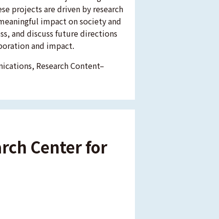
ese projects are driven by research
meaningful impact on society and
ress, and discuss future directions
boration and impact.
nications, Research Content–
arch Center for