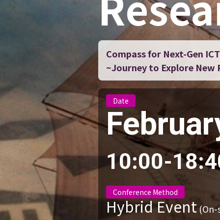
Resea
Compass for Next-Gen ICT
~Journey to Explore New Po
Date
Februar
10:00-18:4
Conference Method
Hybrid Event
(On-s