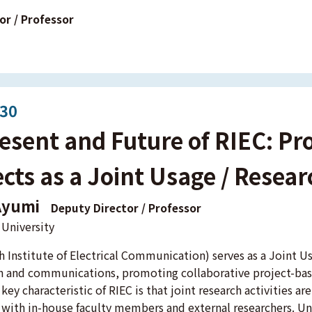
or / Professor
:30
esent and Future of RIEC: Pr
cts as a Joint Usage / Resea
Ayumi
Deputy Director / Professor
University
h Institute of Electrical Communication) serves as a Joint Us
n and communications, promoting collaborative project-bas
 key characteristic of RIEC is that joint research activities 
 with in-house faculty members and external researchers. Un