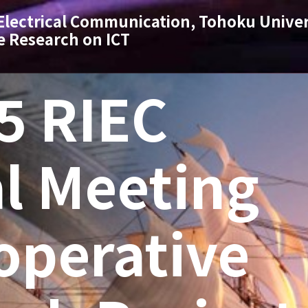
 Electrical Communication, Tohoku Univer
e Research on ICT
5 RIEC
l Meeting
operative