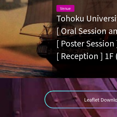
Venue
Tohoku Universi
[ Oral Session 
[ Poster Session 
[ Reception ] 1F
Leaflet Down