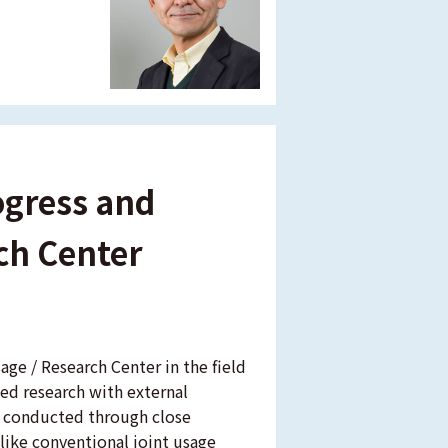
ogress and
rch Center
age / Research Center in the field
ed research with external
are conducted through close
like conventional joint usage