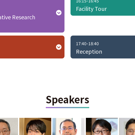
16:15-16:45
Facility Tour
ative Research
17:40-18:40
Reception
Speakers