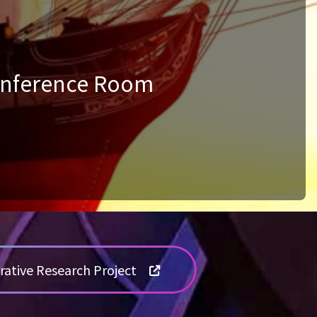
Conference Room
rative Research Project