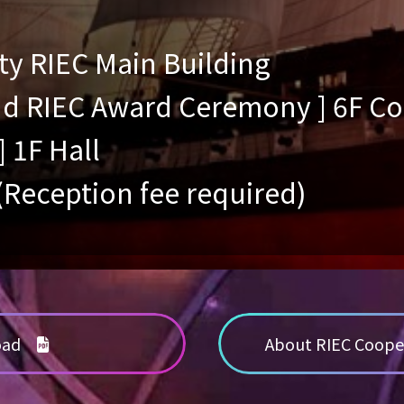
ty RIEC Main Building
and RIEC Award Ceremony ] 6F 
] 1F Hall
 (Reception fee required)
load
About RIEC Coope