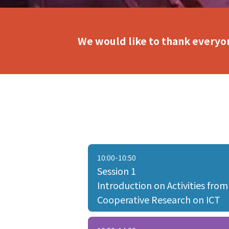
We would like to thank everyon
10:00-10:50
Session 1
Introduction on Activities from
Cooperative Research on ICT