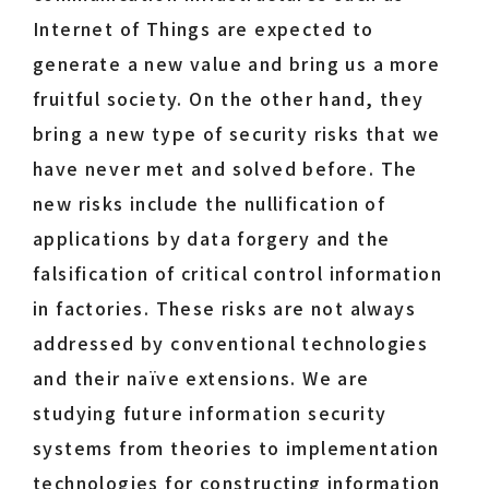
Internet of Things are expected to
generate a new value and bring us a more
fruitful society. On the other hand, they
bring a new type of security risks that we
have never met and solved before. The
new risks include the nullification of
applications by data forgery and the
falsification of critical control information
in factories. These risks are not always
addressed by conventional technologies
and their naïve extensions. We are
studying future information security
systems from theories to implementation
technologies for constructing information