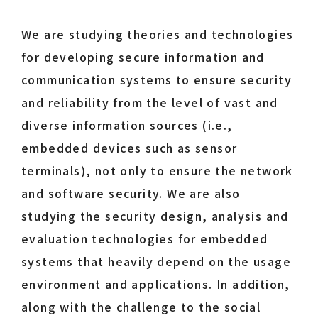
We are studying theories and technologies
for developing secure information and
communication systems to ensure security
and reliability from the level of vast and
diverse information sources (i.e.,
embedded devices such as sensor
terminals), not only to ensure the network
and software security. We are also
studying the security design, analysis and
evaluation technologies for embedded
systems that heavily depend on the usage
environment and applications. In addition,
along with the challenge to the social