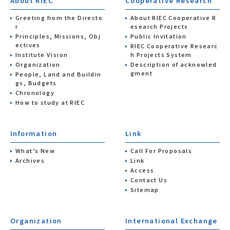
About RIEC
Cooperative Research
Greeting from the Directo
About RIEC Cooperative R
r
esearch Projects
Principles, Missions, Obj
Public Invitation
ectives
RIEC Cooperative Researc
Institute Vision
h Projects System
Organization
Description of acknowled
gment
People, Land and Buildin
gs, Budgets
Chronology
How to study at RIEC
Information
Link
What’s New
Call For Proposals
Archives
Link
Access
Contact Us
Sitemap
Organization
International Exchange