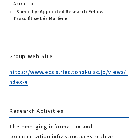
Akira Ito
[ Specially-Appointed Research Fellow ]
Tasso Élise Léa Marlène
Group Web Site
https://www.ecsis.riec.tohoku.ac.jp/views/i
ndex-e
Research Activities
The emerging information and
communication infrastructures such as