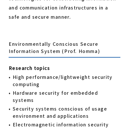
and communication infrastructures in a
safe and secure manner.
Environmentally Conscious Secure
Information System (Prof. Homma)
Research topics
High performance/lightweight security
computing
Hardware security for embedded
systems
Security systems conscious of usage
environment and applications
Electromagnetic information security