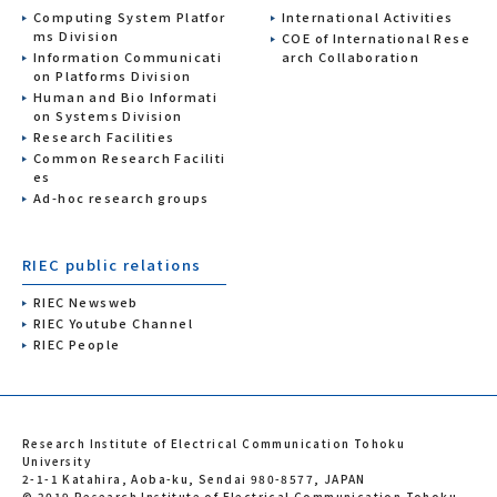
Computing System Platfor
International Activities
ms Division
COE of International Rese
Information Communicati
arch Collaboration
on Platforms Division
Human and Bio Informati
on Systems Division
Research Facilities
Common Research Faciliti
es
Ad-hoc research groups
RIEC public relations
RIEC Newsweb
RIEC Youtube Channel
RIEC People
Research Institute of Electrical Communication Tohoku
University
2-1-1 Katahira, Aoba-ku, Sendai 980-8577, JAPAN
© 2019 Research Institute of Electrical Communication Tohoku