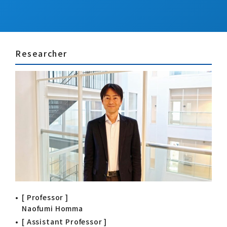
Researcher
[ Professor ]
Naofumi Homma
[ Assistant Professor ]