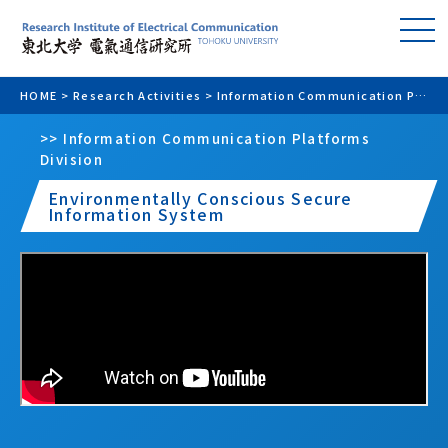
HOME
>
Research Activities
>
Information Communication Platforms Division
>> Information Communication Platforms
Division
Environmentally Conscious Secure
Information System