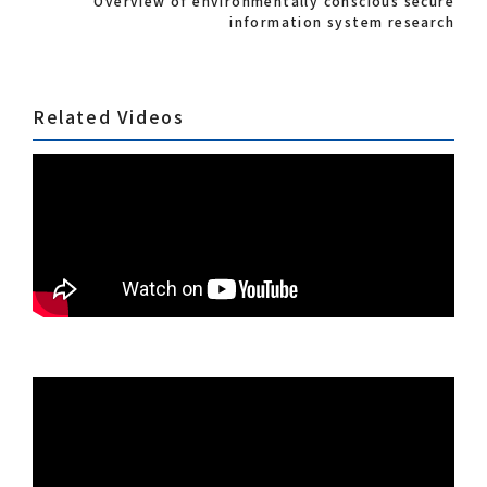
Overview of environmentally conscious secure
information system research
Related Videos