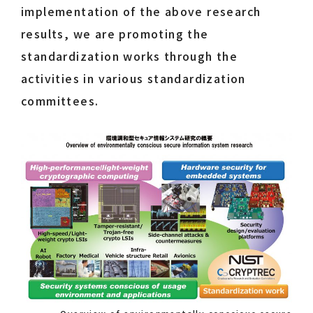
implementation of the above research
results, we are promoting the
standardization works through the
activities in various standardization
committees.