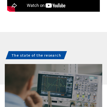
The state of the research