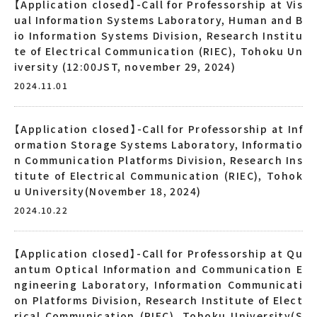
【Application closed】-Call for Professorship at Vis
ual Information Systems Laboratory, Human and B
io Information Systems Division, Research Institu
te of Electrical Communication (RIEC), Tohoku Un
iversity (12:00JST, november 29, 2024)
2024.11.01
【Application closed】-Call for Professorship at Inf
ormation Storage Systems Laboratory, Informatio
n Communication Platforms Division, Research Ins
titute of Electrical Communication (RIEC), Tohok
u University(November 18, 2024)
2024.10.22
【Application closed】-Call for Professorship at Qu
antum Optical Information and Communication E
ngineering Laboratory, Information Communicati
on Platforms Division, Research Institute of Elect
rical Communication (RIEC), Tohoku University(S