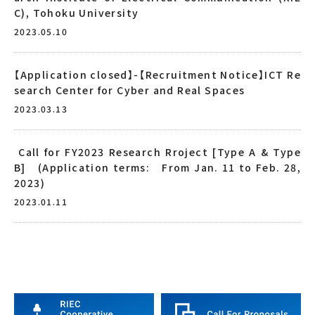
C), Tohoku University
2023.05.10
【Application closed】-【Recruitment Notice】ICT Re
search Center for Cyber and Real Spaces
2023.03.13
Call for FY2023 Research Rroject [Type A & Type
B] (Application terms: From Jan. 11 to Feb. 28,
2023)
2023.01.11