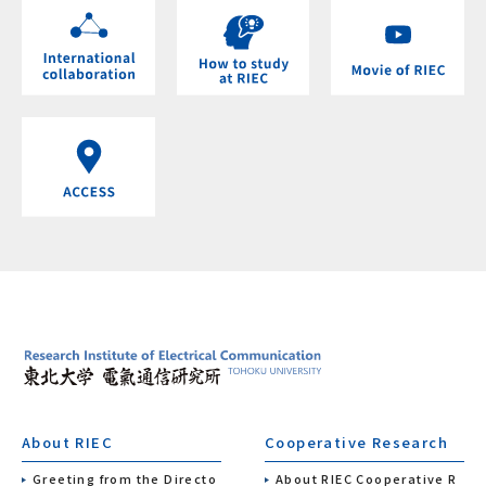
About RIEC
Cooperative Research
Greeting from the Directo
About RIEC Cooperative R