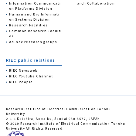
Information Communicati
arch Collaboration
on Platforms Division
Human and Bio Informati
on Systems Division
Research Facilities
Common Research Faciliti
es
Ad-hoc research groups
RIEC public relations
RIEC Newsweb
RIEC Youtube Channel
RIEC People
Research Institute of Electrical Communication Tohoku
University
2-1-1 Katahira, Aoba-ku, Sendai 980-8577, JAPAN
© 2019 Research Institute of Electrical Communication Tohoku
University All Rights Reserved.