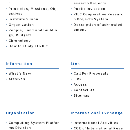
r
esearch Projects
Principles, Missions, Obj
Public Invitation
ectives
RIEC Cooperative Researc
Institute Vision
h Projects System
Organization
Description of acknowled
gment
People, Land and Buildin
gs, Budgets
Chronology
How to study at RIEC
Information
Link
What’s New
Call For Proposals
Archives
Link
Access
Contact Us
Sitemap
Organization
International Exchange
Computing System Platfor
International Activities
ms Division
COE of International Rese