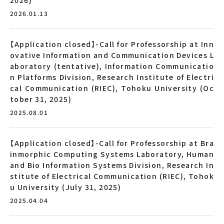
2026.01.13
【Application closed】-Call for Professorship at Inn
ovative Information and Communication Devices L
aboratory (tentative), Information Communicatio
n Platforms Division, Research Institute of Electri
cal Communication (RIEC), Tohoku University (Oc
tober 31, 2025)
2025.08.01
【Application closed】-Call for Professorship at Bra
inmorphic Computing Systems Laboratory, Human
and Bio Information Systems Division, Research In
stitute of Electrical Communication (RIEC), Tohok
u University (July 31, 2025)
2025.04.04