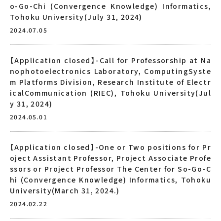
o-Go-Chi (Convergence Knowledge) Informatics,
Tohoku University(July 31, 2024)
2024.07.05
【Application closed】-Call for Professorship at Na
nophotoelectronics Laboratory, ComputingSyste
m Platforms Division, Research Institute of Electr
icalCommunication (RIEC), Tohoku University(Jul
y 31, 2024)
2024.05.01
【Application closed】-One or Two positions for Pr
oject Assistant Professor, Project Associate Profe
ssors or Project Professor The Center for So-Go-C
hi (Convergence Knowledge) Informatics, Tohoku
University(March 31, 2024.)
2024.02.22