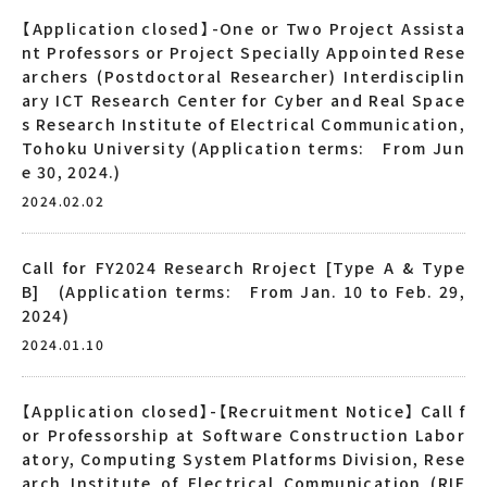
【Application closed】-One or Two Project Assista
nt Professors or Project Specially Appointed Rese
archers (Postdoctoral Researcher) Interdisciplin
ary ICT Research Center for Cyber and Real Space
s Research Institute of Electrical Communication,
Tohoku University (Application terms: From Jun
e 30, 2024.)
2024.02.02
Call for FY2024 Research Rroject [Type A & Type
B] (Application terms: From Jan. 10 to Feb. 29,
2024)
2024.01.10
【Application closed】-【Recruitment Notice】 Call f
or Professorship at Software Construction Labor
atory, Computing System Platforms Division, Rese
arch Institute of Electrical Communication (RIE