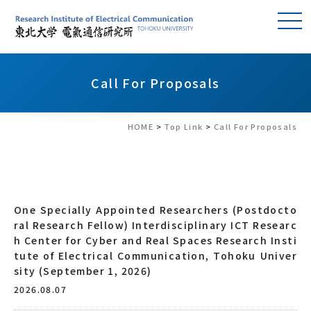
Call For Proposals
HOME
>
Top Link
>
Call For Proposals
One Specially Appointed Researchers (Postdocto
ral Research Fellow) Interdisciplinary ICT Researc
h Center for Cyber and Real Spaces Research Insti
tute of Electrical Communication, Tohoku Univer
sity (September 1, 2026)
2026.08.07