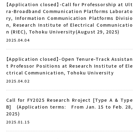
【Application closed】-Call for Professorship at Ult
ra-Broadband Communication Platforms Laborato
ry, Information Communication Platforms Divisio
n, Research Institute of Electrical Communicatio
n (RIEC), Tohoku University(August 29, 2025)
2025.04.04
【Application closed】-Open Tenure-Track Assistan
t Professor Positions at Research Institute of Ele
ctrical Communication, Tohoku University
2025.04.02
Call for FY2025 Research Rroject [Type A & Type
B] (Application terms: From Jan. 15 to Feb. 28,
2025)
2025.01.15