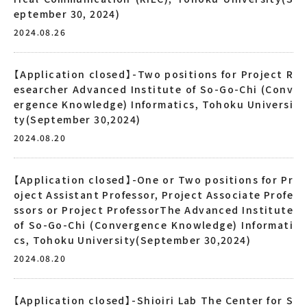
eptember 30, 2024)
2024.08.26
【Application closed】-Two positions for Project R
esearcher Advanced Institute of So-Go-Chi (Conv
ergence Knowledge) Informatics, Tohoku Universi
ty(September 30,2024)
2024.08.20
【Application closed】-One or Two positions for Pr
oject Assistant Professor, Project Associate Profe
ssors or Project ProfessorThe Advanced Institute
of So-Go-Chi (Convergence Knowledge) Informati
cs, Tohoku University(September 30,2024)
2024.08.20
【Application closed】-Shioiri Lab The Center for S