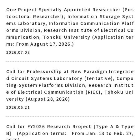
One Project Specially Appointed Researcher (Pos
tdoctoral Researcher), Information Storage Syst
ems Laboratory, Information Communication Platf
orms Division, Research Institute of Electrical Co
mmunication, Tohoku University (Application ter
ms: From August 17, 2026.)
2026.07.08
Call for Professorship at New Paradigm Integrate
d Circuit Systems Laboratory (tentative), Compu
ting System Platforms Division, Research Institut
e of Electrical Communication (RIEC), Tohoku Uni
versity (August 28, 2026)
2026.05.21
Call for FY2026 Research Rroject [Type A & Type
B] (Application terms: From Jan. 13 to Feb. 27,
2026)