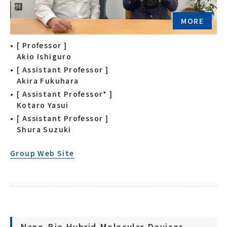
MORE
[ Professor ]
Akio Ishiguro
[ Assistant Professor ]
Akira Fukuhara
[ Assistant Professor* ]
Kotaro Yasui
[ Assistant Professor ]
Shura Suzuki
Group Web Site
Nano-Bio Hybrid Molecular Devices