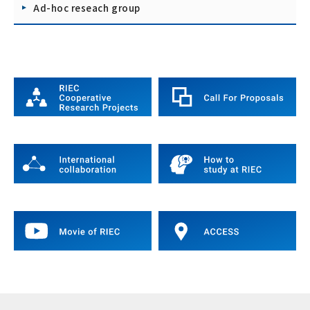
Ad-hoc reseach group