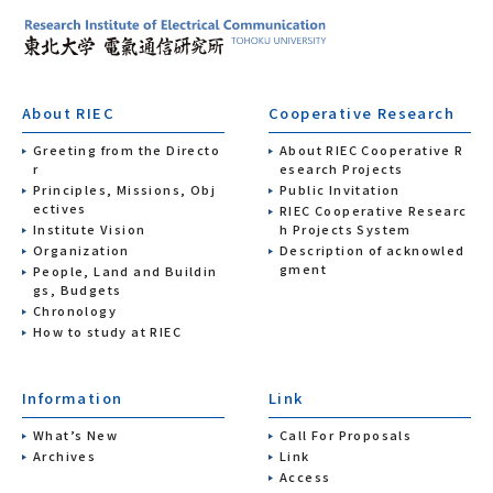
About RIEC
Cooperative Research
Greeting from the Directo
About RIEC Cooperative R
r
esearch Projects
Principles, Missions, Obj
Public Invitation
ectives
RIEC Cooperative Researc
Institute Vision
h Projects System
Organization
Description of acknowled
gment
People, Land and Buildin
gs, Budgets
Chronology
How to study at RIEC
Information
Link
What’s New
Call For Proposals
Archives
Link
Access