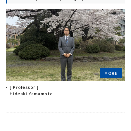
MORE
[ Professor ]
Hideaki Yamamoto