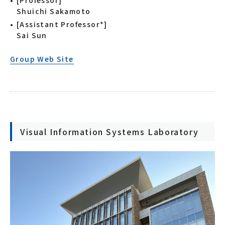
[Professor]
Shuichi Sakamoto
[Assistant Professor*]
Sai Sun
Group Web Site
Visual Information Systems Laboratory