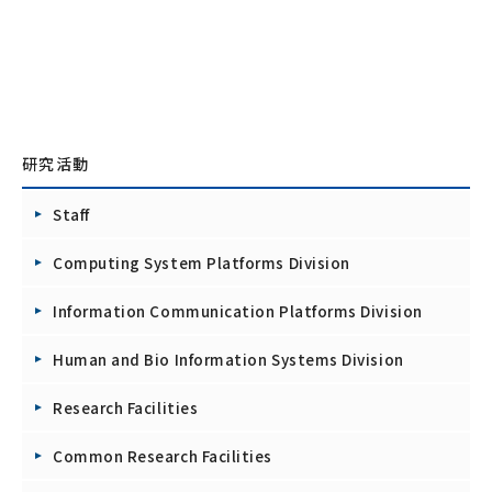
研究活動
Staff
Computing System Platforms Division
Information Communication Platforms Division
Human and Bio Information Systems Division
Research Facilities
Common Research Facilities