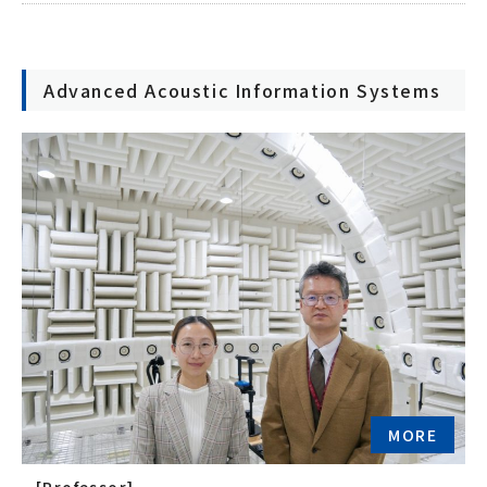
Advanced Acoustic Information Systems
MORE