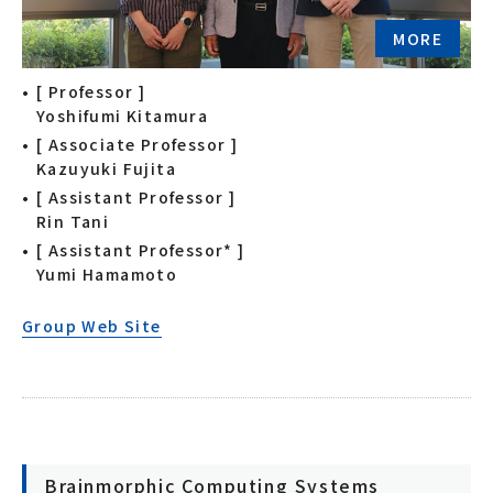
MORE
[ Professor ]
Yoshifumi Kitamura
[ Associate Professor ]
Kazuyuki Fujita
[ Assistant Professor ]
Rin Tani
[ Assistant Professor* ]
Yumi Hamamoto
Group Web Site
Brainmorphic Computing Systems