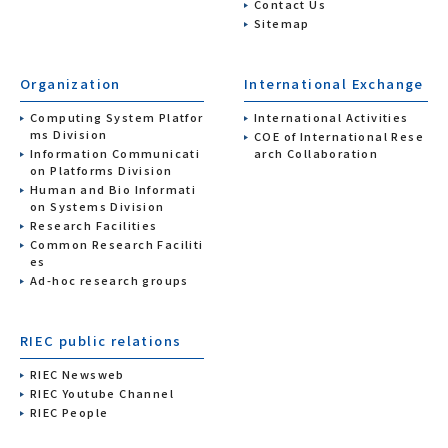
Contact Us
Sitemap
Organization
International Exchange
Computing System Platfor
International Activities
ms Division
COE of International Rese
Information Communicati
arch Collaboration
on Platforms Division
Human and Bio Informati
on Systems Division
Research Facilities
Common Research Faciliti
es
Ad-hoc research groups
RIEC public relations
RIEC Newsweb
RIEC Youtube Channel
RIEC People