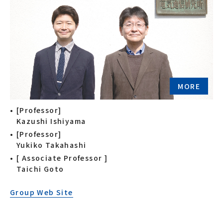
MORE
[Professor]
Kazushi Ishiyama
[Professor]
Yukiko Takahashi
[ Associate Professor ]
Taichi Goto
Group Web Site