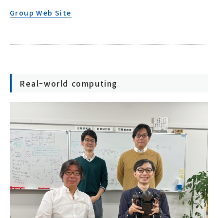
Group Web Site
Realｰworld computing