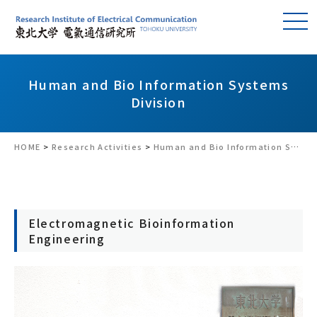
Human and Bio Information Systems
Division
HOME
>
Research Activities
>
Human and Bio Information Systems Division
Electromagnetic Bioinformation
Engineering