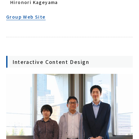
Hironori Kageyama
Group Web Site
Interactive Content Design