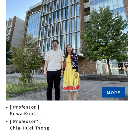
MORE
[ Professor ]
Kowa Koida
[ Professor* ]
Chia-Huei Tseng