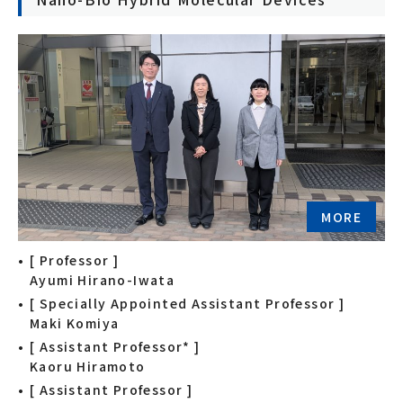
MORE
[ Professor ]
Ayumi Hirano-Iwata
[ Specially Appointed Assistant Professor ]
Maki Komiya
[ Assistant Professor* ]
Kaoru Hiramoto
[ Assistant Professor ]