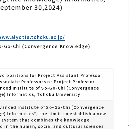
September 30,2024)
Fundamental Technology Center
Safety and Health Management Office
Promotion Office
www.aiyotta.tohoku.ac.jp/
So-Go-Chi (Convergence Knowledge)
Staff
o positions for Project Assistant Professor,
ssociate Professors or Project Professor
nced Institute of So-Go-Chi (Convergence
e) Informatics, Tohoku University
dvanced Institute of So-Go-Chi (Convergence
) Informatics*, the aim is to establish a new
 system that combines the knowledge
d in the human, social and cultural sciences