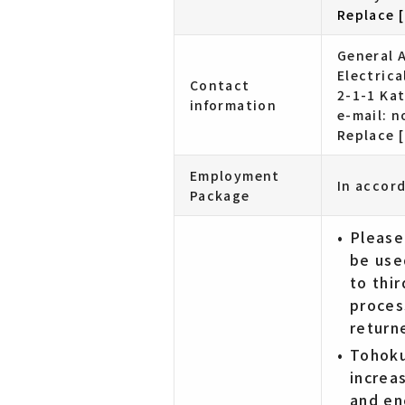
Replace [
General A
Electric
Contact
2-1-1 Ka
information
e-mail: 
Replace [
Employment
In accor
Package
Please
be use
to thir
proces
return
Tohoku
increa
and en