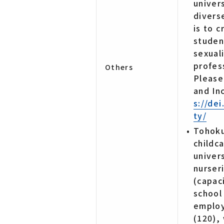
univer
divers
is to 
studen
sexual
profess
Others
Please
and In
s://de
ty/
Tohoku
childc
univer
nurser
(capac
school
employ
(120),