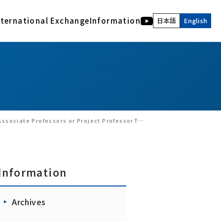
nternational Exchange
Information
日本語
English
International Activities
Human and Bio Information Systems Division
Description of acknowledgment
Archives
COE of International Research Collaboration
Electromagnetic Bioinformation Engineering
RIEC NEWS WEB
Advanced Acoustic Information Systems
Latest version of the Archives
Visual Information Systems Laboratory
RIEC, Tohoku University : Back number
Realｰworld computing
Annual Report of RIEC : Back Number
Nano-Bio Hybrid Molecular Devices
RIEC NEWS Back Number
o-Chi (Convergence Knowledge) Informatics, Tohoku University(September 30,2024)
Interactive Content Design
Brainmorphic Computing Systems
Information
Archives
Ad-hoc research groups