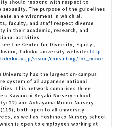
sity should respond with respect to
e sexuality. The purpose of the guidelines
create an environment in which all
ts, faculty, and staff respect diverse
ity in their academic, research, and
ional activities.
 see the Center for Diversity, Equity ,
clusion, Tohoku University website:
http
i.tohoku.ac.jp/vision/consulting/for_minori
 University has the largest on-campus
are system of all Japanese national
sities. This network comprises three
ies: Kawauchi Keyaki Nursery school
ity: 22) and Aobayama Midori Nursery
 (116), both open to all university
ees, as well as Hoshinoko Nursery school
 which is open to employees working at