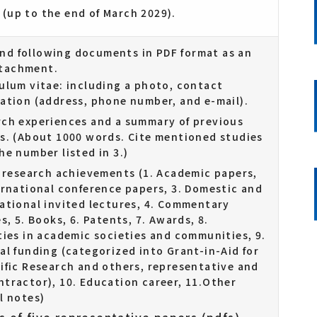
 (up to the end of March 2029).
end following documents in PDF format as an
ttachment.
ulum vitae: including a photo, contact
ation (address, phone number, and e-mail).
ch experiences and a summary of previous
s. (About 1000 words. Cite mentioned studies
he number listed in 3.)
f research achievements (1. Academic papers,
ernational conference papers, 3. Domestic and
ational invited lectures, 4. Commentary
es, 5. Books, 6. Patents, 7. Awards, 8.
ties in academic societies and communities, 9.
al funding (categorized into Grant-in-Aid for
ific Research and others, representative and
tractor), 10. Education career, 11.Other
l notes)