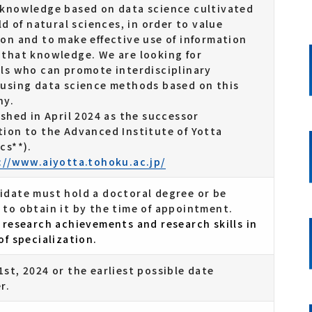
 knowledge based on data science cultivated
eld of natural sciences, in order to value
on and to make effective use of information
 that knowledge. We are looking for
als who can promote interdisciplinary
 using data science methods based on this
hy.
ished in April 2024 as the successor
tion to the Advanced Institute of Yotta
cs**).
://www.aiyotta.tohoku.ac.jp/
idate must hold a doctoral degree or be
 to obtain it by the time of appointment.
 research achievements and research skills in
of specialization.
st, 2024 or the earliest possible date
r.