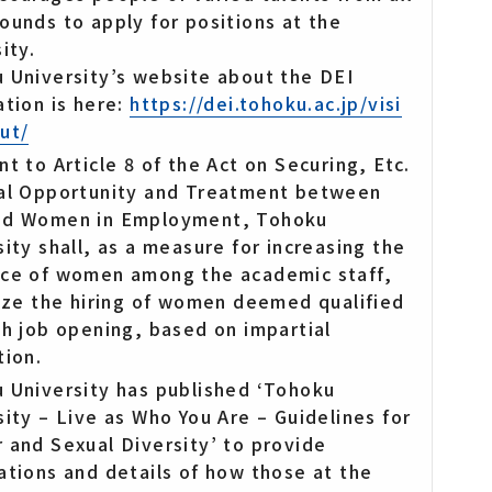
ounds to apply for positions at the
ity.
 University’s website about the DEI
ation is here:
https://dei.tohoku.ac.jp/visi
ut/
t to Article 8 of the Act on Securing, Etc.
al Opportunity and Treatment between
nd Women in Employment, Tohoku
sity shall, as a measure for increasing the
ce of women among the academic staff,
tize the hiring of women deemed qualified
ch job opening, based on impartial
tion.
 University has published ‘Tohoku
sity – Live as Who You Are – Guidelines for
 and Sexual Diversity’ to provide
ations and details of how those at the