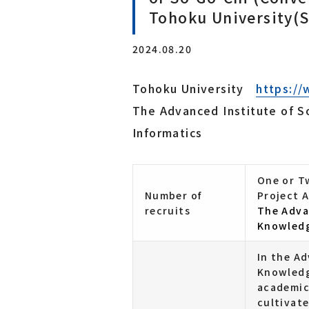
Tohoku University(
Laboratory for Brainware Systems
Research Center for 21st Century Information Tech
2024.08.20
nology（IT-21 Center）
Interdisciplinary ICT Research Center for Cyber an
d Real Spaces
Tohoku University
https://
The Advanced Institute of 
Co-creation Research Center
Informatics
Furukawa Electric x Tohoku Univ. Co-creation Rese
arch Center for Photonics Integration
One or Tw
Number of
Project A
recruits
The Adva
Knowledg
In the A
Knowledge
academic
cultivate