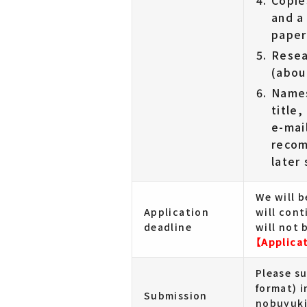
Copie
and a
paper
Resea
(abou
Names
title
e-mai
recom
later
We will 
Application
will cont
deadline
will not 
【Applica
Please s
format) in
Submission
nobuyuki