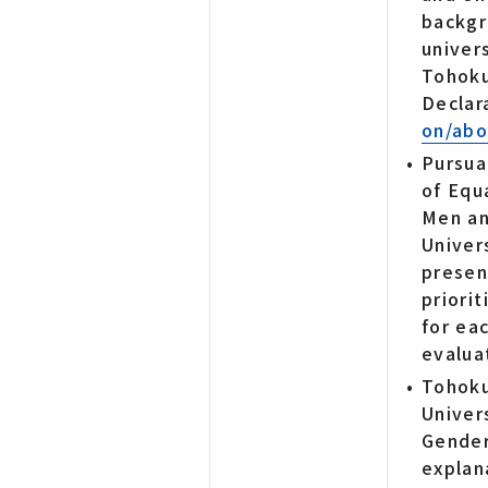
backgr
univers
Tohoku
Declar
on/abo
Pursuan
of Equ
Men a
Univer
presen
priori
for ea
evalua
Tohoku
Univer
Gender
explan