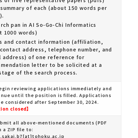
s of five representative papers (pdfs)
 summary of each (about 150 words per
).
rch pan in AI So-Go-Chi Informatics
t 1000 words)
 and contact information (affiliation,
, contact address, telephone number, and
l address) of one reference for
mendation letter to be solicited at a
 stage of the search process.
begin reviewing applications immediately and
inue until the position is filled. Applications
be considered after September 30, 2024.
tion closed】
ubmit all above-mentioned documents (PDF
 a ZIP file to:
.sakai.b7[at]tohoku.ac.jp