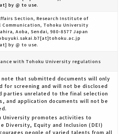
at] by @ to use.
ffairs Section, Research Institute of
al Communication, Tohoku University
tahira, Aoba, Sendai, 980-8577 Japan
nobuyuki.sakai.b7[at]tohoku.ac.jp
at] by @ to use.
dance with Tohoku University regulations
 note that submitted documents will only
d for screening and will not be disclosed
d parties unrelated to the final selection
s, and application documents will not be
ed.
 University promotes activities to
se Diversity, Equity and Inclusion (DEI)
courages people of varied talents from all