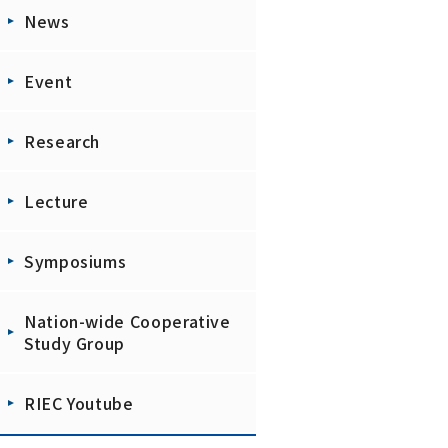
News
Event
Research
Lecture
Symposiums
Nation-wide Cooperative
Study Group
RIEC Youtube