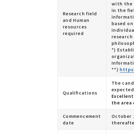
with the
in the fi
Research field
informati
and Human
based on
resources
individu
required
research
philosop
*) Establ
organiza
Informati
**)
https
The cand
expected
Qualifications
Excellent
the area 
Commencement
October 1
date
thereafte