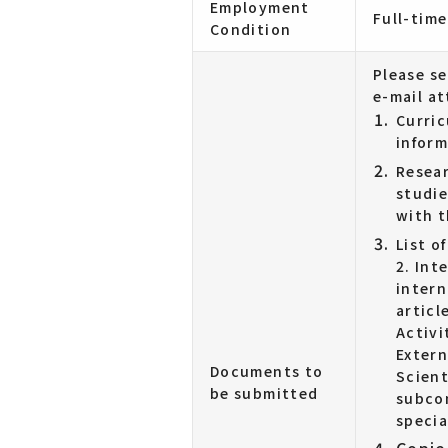
Employment
Full-time
Condition
Please s
e-mail a
Curric
inform
Resear
studie
with t
List o
2. Int
intern
articl
Activi
Extern
Documents to
Scient
be submitted
subcon
specia