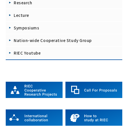
Research
Lecture
Symposiums
Nation-wide Cooperative Study Group
RIEC Youtube