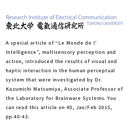
A special article of “Le Monde de I’
Intelligence”, multisensory perception and
action, introduced the results of visual and
haptic interaction in the human perceptual
system that were investigated by Dr.
Kazumichi Matsumiya, Associate Professor of
the Laboratory for Brainware Systems. You
can read this article on 40, Jan/Feb 2015,
pp.40-43.