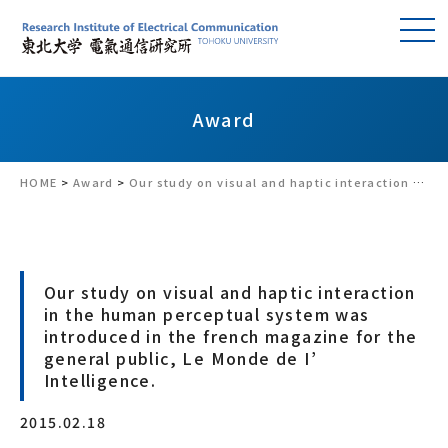
Award
HOME
>
Award
>
Our study on visual and haptic interaction in the human perceptual system was introduced in the french magazine for the general public, Le Monde de I’ Intelligence.
Our study on visual and haptic interaction
in the human perceptual system was
introduced in the french magazine for the
general public, Le Monde de I’
Intelligence.
2015.02.18