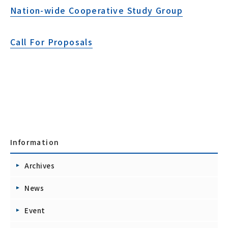
Nation-wide Cooperative Study Group
Call For Proposals
Information
Archives
News
Event