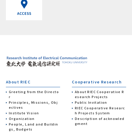
About RIEC
Cooperative Research
Greeting from the Directo
About RIEC Cooperative R
r
esearch Projects
Principles, Missions, Obj
Public Invitation
ectives
RIEC Cooperative Researc
Institute Vision
h Projects System
Organization
Description of acknowled
gment
People, Land and Buildin
gs, Budgets