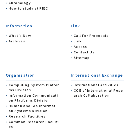
Chronology
How to study at RIEC
Information
Link
What’s New
Call For Proposals
Archives
Link
Access
Contact Us
Sitemap
Organization
International Exchange
Computing System Platfor
International Activities
ms Division
COE of International Rese
Information Communicati
arch Collaboration
on Platforms Division
Human and Bio Informati
on Systems Division
Research Facilities
Common Research Faciliti
es