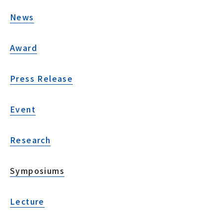
News
Award
Press Release
Event
Research
Symposiums
Lecture