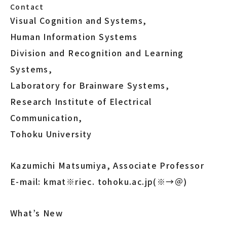
Contact
Visual Cognition and Systems,
Human Information Systems
Division and Recognition and Learning
Systems,
Laboratory for Brainware Systems,
Research Institute of Electrical
Communication,
Tohoku University
Kazumichi Matsumiya, Associate Professor
E-mail: kmat※riec. tohoku.ac.jp(※→＠)
What’s New