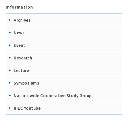
Information
Archives
News
Event
Research
Lecture
Symposiums
Nation-wide Cooperative Study Group
RIEC Youtube