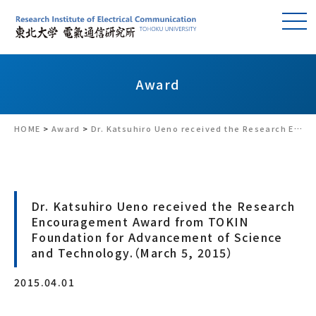
Award
HOME
>
Award
>
Dr. Katsuhiro Ueno received the Research Encouragement Award from TOKIN Foundation for Advancement of Science and Technology.（March 5, 2015）
Dr. Katsuhiro Ueno received the Research
Encouragement Award from TOKIN
Foundation for Advancement of Science
and Technology.（March 5, 2015）
2015.04.01