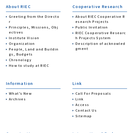
About RIEC
Cooperative Research
Greeting from the Directo
About RIEC Cooperative R
r
esearch Projects
Principles, Missions, Obj
Public Invitation
ectives
RIEC Cooperative Researc
Institute Vision
h Projects System
Organization
Description of acknowled
gment
People, Land and Buildin
gs, Budgets
Chronology
How to study at RIEC
Information
Link
What’s New
Call For Proposals
Archives
Link
Access
Contact Us
Sitemap