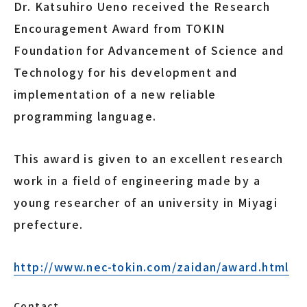
Dr. Katsuhiro Ueno received the Research
Encouragement Award from TOKIN
Foundation for Advancement of Science and
Technology for his development and
implementation of a new reliable
programming language.
This award is given to an excellent research
work in a field of engineering made by a
young researcher of an university in Miyagi
prefecture.
http://www.nec-tokin.com/zaidan/award.html
Contact