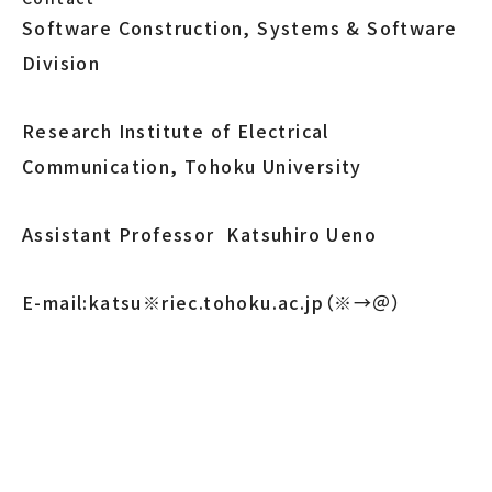
Software Construction, Systems & Software
Division
Research Institute of Electrical
Communication, Tohoku University
Assistant Professor Katsuhiro Ueno
E-mail:katsu※riec.tohoku.ac.jp（※→＠）