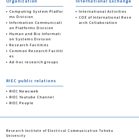
Organization
International Exchange
Computing System Platfor
International Activities
ms Division
COE of International Rese
Information Communicati
arch Collaboration
on Platforms Division
Human and Bio Informati
on Systems Division
Research Facilities
Common Research Faciliti
es
Ad-hoc research groups
RIEC public relations
RIEC Newsweb
RIEC Youtube Channel
RIEC People
Research Institute of Electrical Communication Tohoku
University