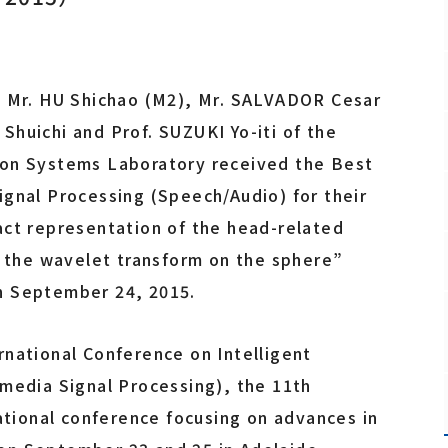
Fundamental Technology Center
Safety and Health Management Office
Promotion Office
, Mr. HU Shichao (M2), Mr. SALVADOR Cesar
huichi and Prof. SUZUKI Yo-iti of the
ion Systems Laboratory received the Best
Staff
ignal Processing (Speech/Audio) for their
act representation of the head-related
y the wavelet transform on the sphere”
n September 24, 2015.
rnational Conference on Intelligent
imedia Signal Processing), the 11th
national conference focusing on advances in