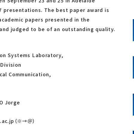
en September 23 and 25 in Adelaide
107 presentations. The best paper award is
 academic papers presented in the
nd judged to be of an outstanding quality.
ion Systems Laboratory,
Division
ical Communication,
O Jorge
ku.ac.jp（※→＠）