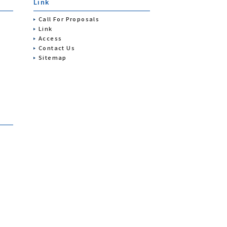
Link
Call For Proposals
Link
Access
Contact Us
Sitemap