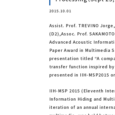
Laboratory for Brainware Systems
2015.10.01
Research Center for 21st Century Information Tech
nology（IT-21 Center）
Assist. Prof. TREVINO Jorge
Interdisciplinary ICT Research Center for Cyber an
d Real Spaces
(D2),Assoc. Prof. SAKAMOTO S
Advanced Acoustic Informat
Co-creation Research Center
Paper Award in Multimedia S
Furukawa Electric x Tohoku Univ. Co-creation Rese
presentation titled “A comp
arch Center for Photonics Integration
transfer function inspired b
presented in IIH-MSP2015 o
IIH-MSP 2015 (Eleventh Inte
Information Hiding and Mult
iteration of an annual inter