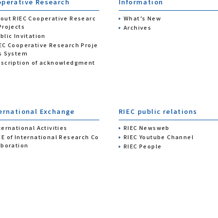
perative Research
Information
out RIEC Cooperative Researc
What’s New
Projects
Archives
blic Invitation
EC Cooperative Research Proje
s System
scription of acknowledgment
ernational Exchange
RIEC public relations
ternational Activities
RIEC Newsweb
E of International Research Co
RIEC Youtube Channel
aboration
RIEC People