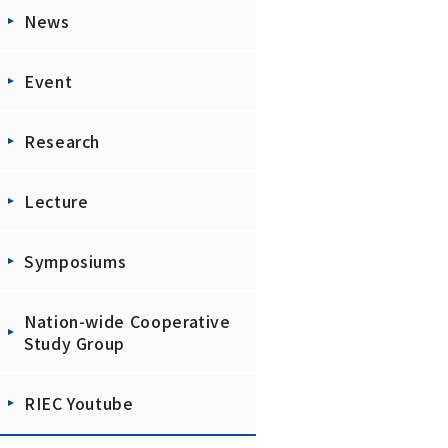
News
Event
Research
Lecture
Symposiums
Nation-wide Cooperative
Study Group
RIEC Youtube