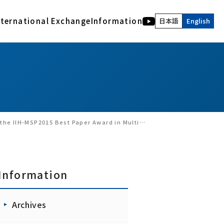
nternational Exchange
Information
日本語
English
International Activities
Human and Bio Information Systems Division
Description of acknowledgment
Archives
COE of International Research Collaboration
Electromagnetic Bioinformation Engineering
RIEC NEWS WEB
Advanced Acoustic Information Systems
Latest version of the Archives
Visual Information Systems Laboratory
RIEC, Tohoku University : Back number
Realｰworld computing
Annual Report of RIEC : Back Number
Nano-Bio Hybrid Molecular Devices
RIEC NEWS Back Number
 Award in Multimedia Signal Processing（Sept 25, 2015）
Interactive Content Design
Brainmorphic Computing Systems
Information
Archives
Ad-hoc research groups