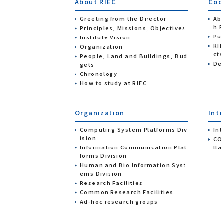
About RIEC
Coo
Greeting from the Director
Ab
h 
Principles, Missions, Objectives
Pu
Institute Vision
RI
Organization
ct
People, Land and Buildings, Bud
De
gets
Chronology
How to study at RIEC
Organization
Int
Computing System Platforms Div
In
ision
CO
Information Communication Plat
ll
forms Division
Human and Bio Information Syst
ems Division
Research Facilities
Common Research Facilities
Ad-hoc research groups