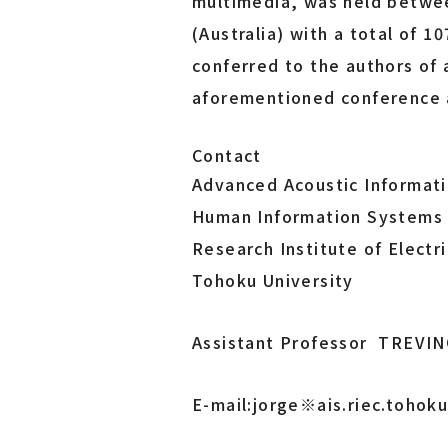
multimedia, was held betwe
(Australia) with a total of 
conferred to the authors of
aforementioned conference a
Contact
Advanced Acoustic Informat
Human Information Systems 
Research Institute of Electr
Tohoku University
Assistant Professor TREVIN
E-mail:jorge※ais.riec.toho