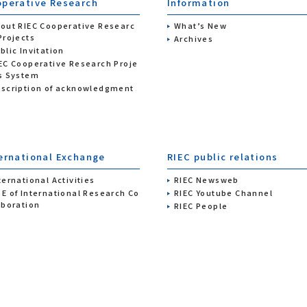
perative Research
Information
out RIEC Cooperative Researc
What’s New
Projects
Archives
blic Invitation
EC Cooperative Research Proje
s System
scription of acknowledgment
ernational Exchange
RIEC public relations
ternational Activities
RIEC Newsweb
E of International Research Co
RIEC Youtube Channel
aboration
RIEC People