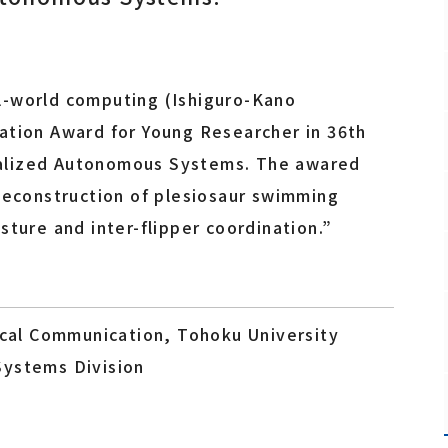
Fundamental Technology Center
Safety and Health Management Office
Promotion Office
l-world computing (Ishiguro-Kano
ation Award for Young Researcher in 36th
alized Autonomous Systems. The awared
Staff
“Reconstruction of plesiosaur swimming
sture and inter-flipper coordination.”
rical Communication, Tohoku University
Systems Division