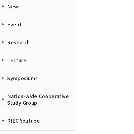
News
Event
Research
Lecture
Symposiums
Nation-wide Cooperative
Study Group
RIEC Youtube