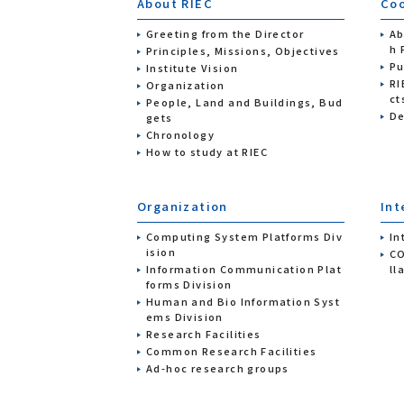
About RIEC
Coo
Greeting from the Director
Ab
h 
Principles, Missions, Objectives
Pu
Institute Vision
RI
Organization
ct
People, Land and Buildings, Bud
De
gets
Chronology
How to study at RIEC
Organization
Int
Computing System Platforms Div
In
ision
CO
Information Communication Plat
ll
forms Division
Human and Bio Information Syst
ems Division
Research Facilities
Common Research Facilities
Ad-hoc research groups