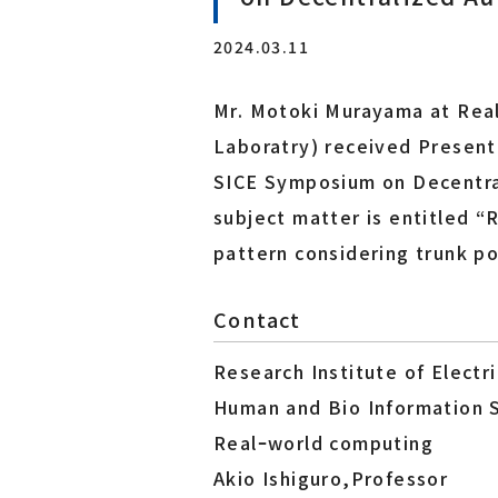
Laboratory for Brainware Systems
2024.03.11
Research Center for 21st Century Information Tech
nology（IT-21 Center）
Mr. Motoki Murayama at Rea
Interdisciplinary ICT Research Center for Cyber an
d Real Spaces
Laboratry) received Present
SICE Symposium on Decentr
Co-creation Research Center
subject matter is entitled 
Furukawa Electric x Tohoku Univ. Co-creation Rese
pattern considering trunk po
arch Center for Photonics Integration
Contact
Research Institute of Elect
Human and Bio Information 
Realｰworld computing
Akio Ishiguro,Professor