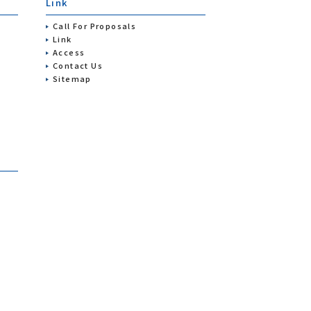
Link
Call For Proposals
Link
Access
Contact Us
Sitemap