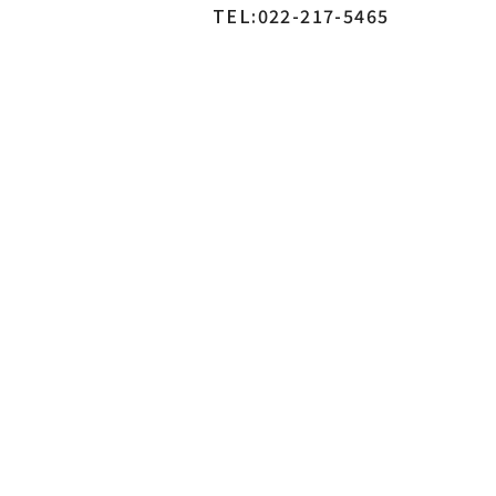
TEL:022-217-5465