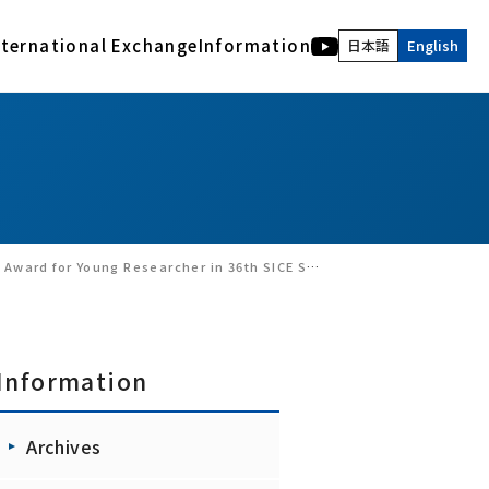
nternational Exchange
Information
日本語
English
International Activities
Human and Bio Information Systems Division
Description of acknowledgment
Archives
COE of International Research Collaboration
Electromagnetic Bioinformation Engineering
RIEC NEWS WEB
Advanced Acoustic Information Systems
Latest version of the Archives
Visual Information Systems Laboratory
RIEC, Tohoku University : Back number
Realｰworld computing
Annual Report of RIEC : Back Number
Nano-Bio Hybrid Molecular Devices
RIEC NEWS Back Number
6th SICE Symposium on Decentralized Autonomous Systems.
Interactive Content Design
Brainmorphic Computing Systems
Information
Archives
Ad-hoc research groups