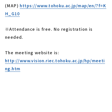
(MAP)
https://www.tohoku.ac.jp/map/en/?f=K
H_G10
※Attendance is free. No registration is
needed.
The meeting website is:
http://www.vision.riec.tohoku.ac.jp/hp/meeti
ng.htm