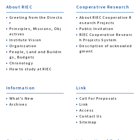
About RIEC
Cooperative Research
Greeting from the Directo
About RIEC Cooperative R
r
esearch Projects
Principles, Missions, Obj
Public Invitation
ectives
RIEC Cooperative Researc
Institute Vision
h Projects System
Organization
Description of acknowled
gment
People, Land and Buildin
gs, Budgets
Chronology
How to study at RIEC
Information
Link
What’s New
Call For Proposals
Archives
Link
Access
Contact Us
Sitemap