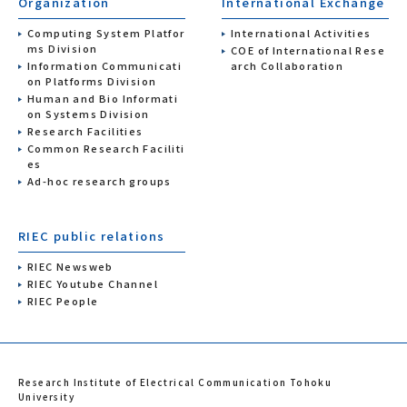
Organization
International Exchange
Computing System Platfor
International Activities
ms Division
COE of International Rese
Information Communicati
arch Collaboration
on Platforms Division
Human and Bio Informati
on Systems Division
Research Facilities
Common Research Faciliti
es
Ad-hoc research groups
RIEC public relations
RIEC Newsweb
RIEC Youtube Channel
RIEC People
Research Institute of Electrical Communication Tohoku
University