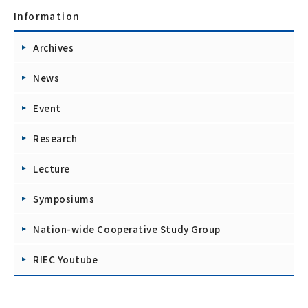
Information
Archives
News
Event
Research
Lecture
Symposiums
Nation-wide Cooperative Study Group
RIEC Youtube