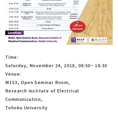
Time:
Saturday, November 24, 2018, 08:50~ 18:30
Venue:
M153, Open Seminar Room,
Research Institute of Electrical
Communication,
Tohoku University