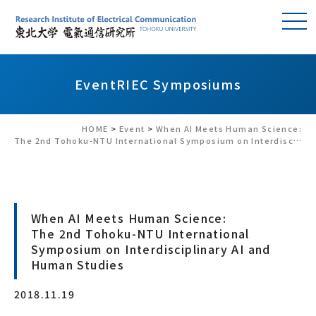
Event
RIEC Symposiums
HOME
>
Event
>
When AI Meets Human Science:
The 2nd Tohoku-NTU International Symposium on Interdisciplinary AI and Human Studies
When AI Meets Human Science:
The 2nd Tohoku-NTU International
Symposium on Interdisciplinary AI and
Human Studies
2018.11.19