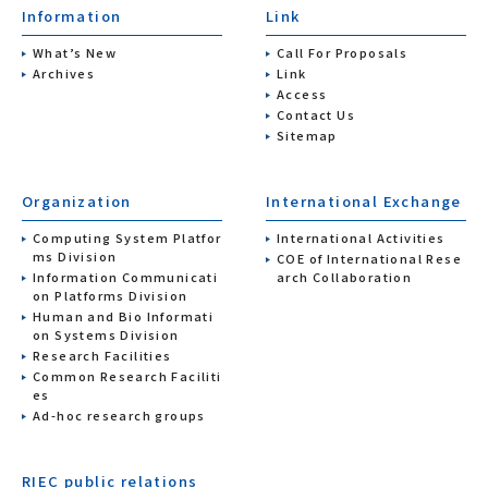
Information
Link
What’s New
Call For Proposals
Archives
Link
Access
Contact Us
Sitemap
Organization
International Exchange
Computing System Platfor
International Activities
ms Division
COE of International Rese
Information Communicati
arch Collaboration
on Platforms Division
Human and Bio Informati
on Systems Division
Research Facilities
Common Research Faciliti
es
Ad-hoc research groups
RIEC public relations