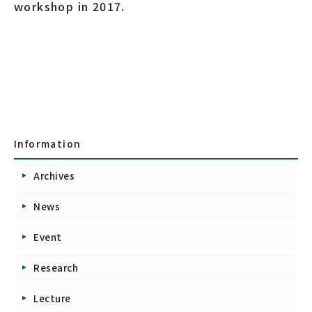
workshop in 2017.
Information
Archives
News
Event
Research
Lecture