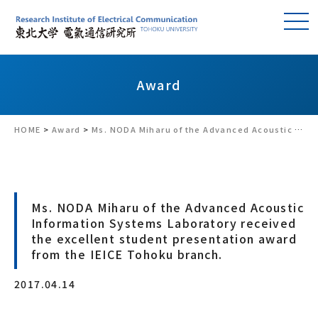
Award
HOME
>
Award
>
Ms. NODA Miharu of the Advanced Acoustic Information Systems Laboratory received the excellent student presentation award from the IEICE Tohoku branch.
Ms. NODA Miharu of the Advanced Acoustic
Information Systems Laboratory received
the excellent student presentation award
from the IEICE Tohoku branch.
2017.04.14