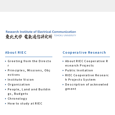
About RIEC
Cooperative Research
Greeting from the Directo
About RIEC Cooperative R
r
esearch Projects
Principles, Missions, Obj
Public Invitation
ectives
RIEC Cooperative Researc
Institute Vision
h Projects System
Organization
Description of acknowled
gment
People, Land and Buildin
gs, Budgets
Chronology
How to study at RIEC