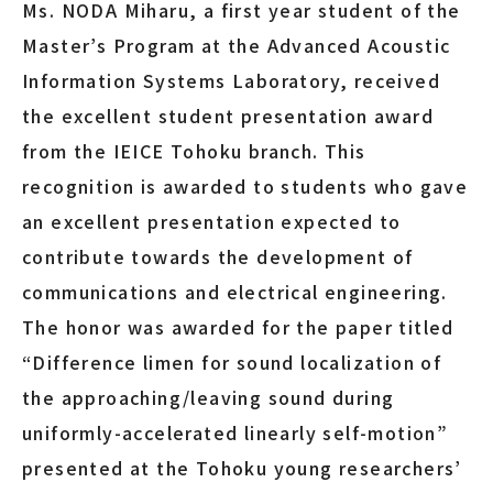
Ms. NODA Miharu, a first year student of the
Master’s Program at the Advanced Acoustic
Information Systems Laboratory, received
the excellent student presentation award
from the IEICE Tohoku branch. This
recognition is awarded to students who gave
an excellent presentation expected to
contribute towards the development of
communications and electrical engineering.
The honor was awarded for the paper titled
“Difference limen for sound localization of
the approaching/leaving sound during
uniformly-accelerated linearly self-motion”
presented at the Tohoku young researchers’