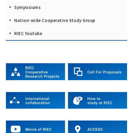
Symposiums
Nation-wide Cooperative Study Group
RIEC Youtube