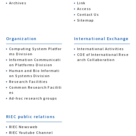
Archives
Link
Access
Contact Us
Sitemap
Organization
International Exchange
Computing System Platfor
International Activities
ms Division
COE of International Rese
Information Communicati
arch Collaboration
on Platforms Division
Human and Bio Informati
on Systems Division
Research Facilities
Common Research Faciliti
es
Ad-hoc research groups
RIEC public relations
RIEC Newsweb
RIEC Youtube Channel