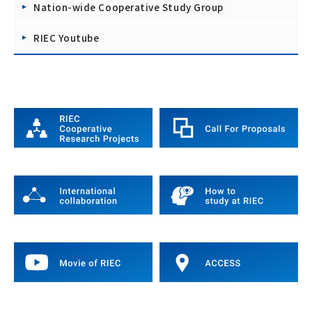
Nation-wide Cooperative Study Group
RIEC Youtube