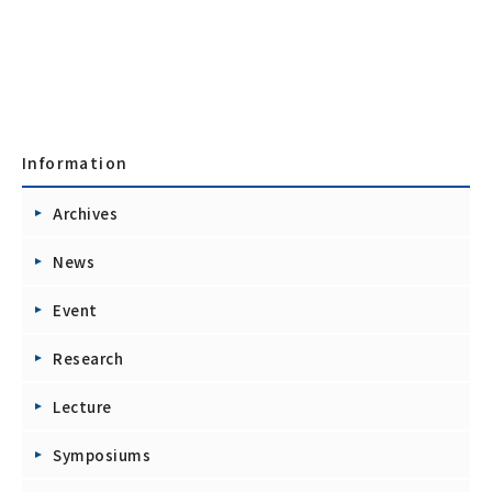
Information
Archives
News
Event
Research
Lecture
Symposiums