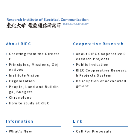
About RIEC
Cooperative Research
Greeting from the Directo
About RIEC Cooperative R
r
esearch Projects
Principles, Missions, Obj
Public Invitation
ectives
RIEC Cooperative Researc
Institute Vision
h Projects System
Organization
Description of acknowled
gment
People, Land and Buildin
gs, Budgets
Chronology
How to study at RIEC
Information
Link
What’s New
Call For Proposals