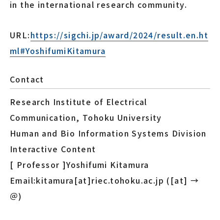
in the international research community.
URL:
https://sigchi.jp/award/2024/result.en.ht
ml#YoshifumiKitamura
Contact
Research Institute of Electrical
Communication, Tohoku University
Human and Bio Information Systems Division
Interactive Content
[ Professor ]Yoshifumi Kitamura
Email:kitamura[at]riec.tohoku.ac.jp ([at] →
＠)