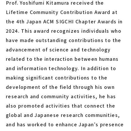
Prof. Yoshifumi Kitamura received the
Lifetime Community Contribution Award at
the 4th Japan ACM SIGCHI Chapter Awards in
2024. This award recognizes individuals who
have made outstanding contributions to the
advancement of science and technology
related to the interaction between humans
and information technology. In addition to
making significant contributions to the
development of the field through his own
research and community activities, he has
also promoted activities that connect the
global and Japanese research communities,
and has worked to enhance Japan’s presence