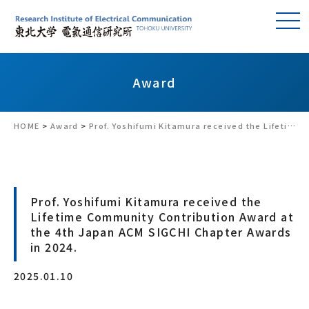
Award
HOME
>
Award
>
Prof. Yoshifumi Kitamura received the Lifetime Community Contribution Award at the 4th Japan ACM SIGCHI Chapter Awards in 2024.
Prof. Yoshifumi Kitamura received the
Lifetime Community Contribution Award at
the 4th Japan ACM SIGCHI Chapter Awards
in 2024.
2025.01.10