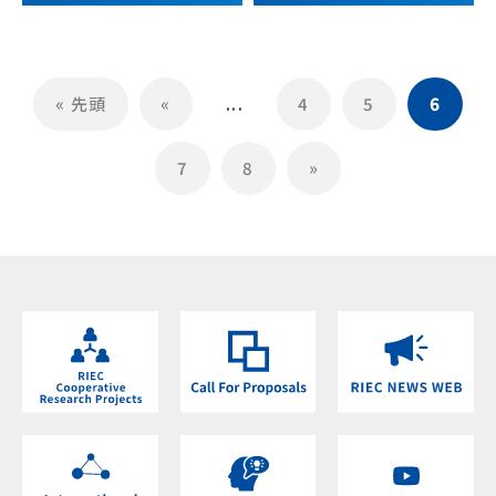
« 先頭
«
...
4
5
6
7
8
»