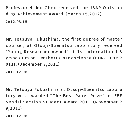
Professor Hideo Ohno received the JSAP Outstan
ding Achievement Award.（March 15,2012）
2012.03.15
Mr. Tetsuya Fukushima, the first degree of master
course , at Otsuji-Suemitsu Laboratory received
“Young Researcher Award” at 1st International S
ymposium on Terahertz Nanoscience (GDR-I THz 2
011).（December 8,2011）
2011.12.08
Mr. Tetsuya Fukushima at Otsuji-Suemitsu Labora
tory was awarded “The Best Paper Prize” in IEEE
Sendai Section Student Award 2011.（November 2
9,2011）
2011.12.08