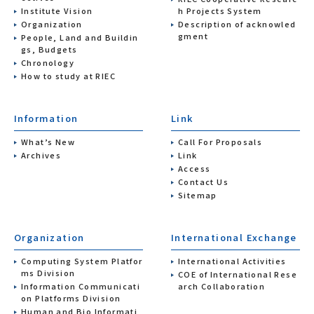
Institute Vision
h Projects System
Organization
Description of acknowled
gment
People, Land and Buildin
gs, Budgets
Chronology
How to study at RIEC
Information
Link
What’s New
Call For Proposals
Archives
Link
Access
Contact Us
Sitemap
Organization
International Exchange
Computing System Platfor
International Activities
ms Division
COE of International Rese
Information Communicati
arch Collaboration
on Platforms Division
Human and Bio Informati