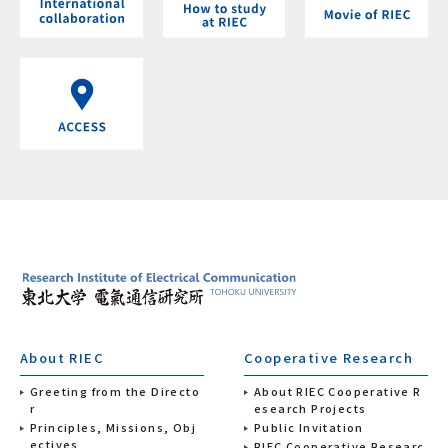
About RIEC
Cooperative Research
Greeting from the Directo
About RIEC Cooperative R
r
esearch Projects
Principles, Missions, Obj
Public Invitation
ectives
RIEC Cooperative Researc