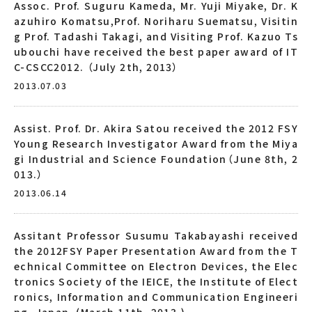
Assoc. Prof. Suguru Kameda, Mr. Yuji Miyake, Dr. K
azuhiro Komatsu,Prof. Noriharu Suematsu, Visitin
g Prof. Tadashi Takagi, and Visiting Prof. Kazuo Ts
ubouchi have received the best paper award of IT
C-CSCC2012. （July 2th, 2013）
2013.07.03
Assist. Prof. Dr. Akira Satou received the 2012 FSY
Young Research Investigator Award from the Miya
gi Industrial and Science Foundation（June 8th, 2
013.）
2013.06.14
Assitant Professor Susumu Takabayashi received
the 2012FSY Paper Presentation Award from the T
echnical Committee on Electron Devices, the Elec
tronics Society of the IEICE, the Institute of Elect
ronics, Information and Communication Engineeri
ng, Japan. (March 11th, 2013.)