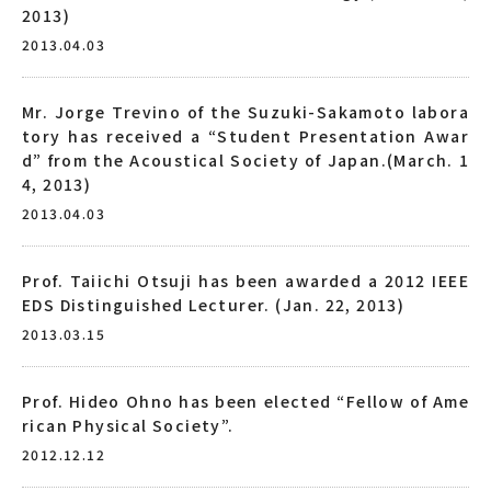
2013)
2013.04.03
Mr. Jorge Trevino of the Suzuki-Sakamoto labora
tory has received a “Student Presentation Awar
d” from the Acoustical Society of Japan.(March. 1
4, 2013)
2013.04.03
Prof. Taiichi Otsuji has been awarded a 2012 IEEE
EDS Distinguished Lecturer. (Jan. 22, 2013)
2013.03.15
Prof. Hideo Ohno has been elected “Fellow of Ame
rican Physical Society”.
2012.12.12