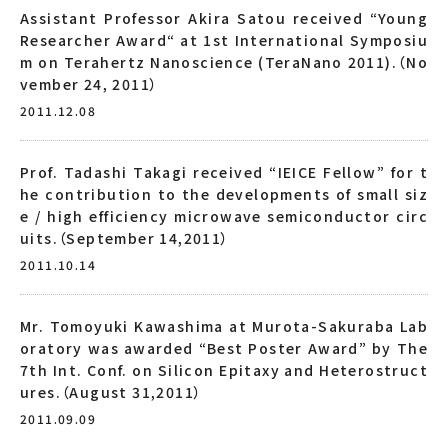
Assistant Professor Akira Satou received “Young
Researcher Award“ at 1st International Symposiu
m on Terahertz Nanoscience (TeraNano 2011).（No
vember 24, 2011）
2011.12.08
Prof. Tadashi Takagi received “IEICE Fellow” for t
he contribution to the developments of small siz
e / high efficiency microwave semiconductor circ
uits.（September 14,2011）
2011.10.14
Mr. Tomoyuki Kawashima at Murota-Sakuraba Lab
oratory was awarded “Best Poster Award” by The
7th Int. Conf. on Silicon Epitaxy and Heterostruct
ures.（August 31,2011）
2011.09.09