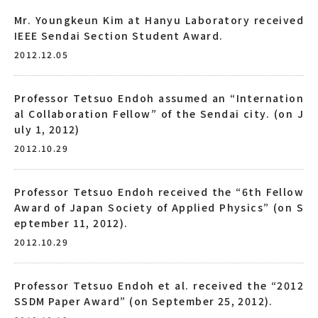
Mr. Youngkeun Kim at Hanyu Laboratory received
IEEE Sendai Section Student Award.
2012.12.05
Professor Tetsuo Endoh assumed an “Internation
al Collaboration Fellow” of the Sendai city. (on J
uly 1, 2012)
2012.10.29
Professor Tetsuo Endoh received the “6th Fellow
Award of Japan Society of Applied Physics” (on S
eptember 11, 2012).
2012.10.29
Professor Tetsuo Endoh et al. received the “2012
SSDM Paper Award” (on September 25, 2012).