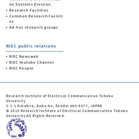
on Systems Division
Research Facilities
Common Research Faciliti
es
Ad-hoc research groups
RIEC public relations
RIEC Newsweb
RIEC Youtube Channel
RIEC People
Research Institute of Electrical Communication Tohoku
University
2-1-1 Katahira, Aoba-ku, Sendai 980-8577, JAPAN
© 2019 Research Institute of Electrical Communication Tohoku
University All Rights Reserved.