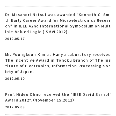
Dr. Masanori Natsui was awarded “Kenneth C. Smi
th Early Career Award for Microelectronics Resear
ch” in IEEE 42nd International Symposium on Mult
iple-Valued Logic (ISMVL2012).
2012.05.17
Mr. Youngkeun Kim at Hanyu Laboratory received
The incentive Award in Tohoku Branch of The Ins
titute of Electronics, Information Processing Soc
iety of Japan.
2012.05.10
Prof. Hideo Ohno received the “IEEE David Sarnoff
Award 2012”.（November 15,2012）
2012.05.09