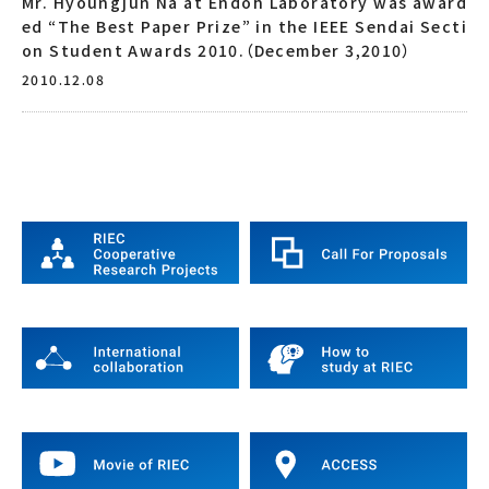
Mr. Hyoungjun Na at Endoh Laboratory was award
ed “The Best Paper Prize” in the IEEE Sendai Secti
on Student Awards 2010.（December 3,2010）
2010.12.08