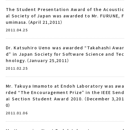
The Student Presentation Award of the Acoustic
al Society of Japan was awarded to Mr. FURUNE, F
umimasa.（April 21,2011）
2011.04.25
Dr. Katsuhiro Ueno was awarded “Takahashi Awar
d” in Japan Society for Software Science and Tec
hnology.（January 25,2011）
2011.02.25
Mr. Takuya Imamoto at Endoh Laboratory was awa
rded “The Encouragement Prize” in the IEEE Send
ai Section Student Award 2010.（December 3,201
0）
2011.01.06