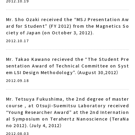
2012.10.19
Mr. Sho Ozaki received the “MSJ Presentation Aw
ard for Student” (FY 2012) from the Magnetics So
ciety of Japan (on October 3, 2012).
2012.10.17
Mr. Takao Kawano recieved the “The Student Pre
sentation Award of Technical Committee on Syst
em LSI Design Methodology”.（August 30,2012）
2012.09.18
Mr. Tetsuya Fukushima, the 2nd degree of master
course , at Otsuji-Suemitsu Laboratory received
“Young Researcher Award” at the 2nd Internation
al Symposium on Terahertz Nanoscience (TeraNa
no 2012).（July 4, 2012）
2012.08.03