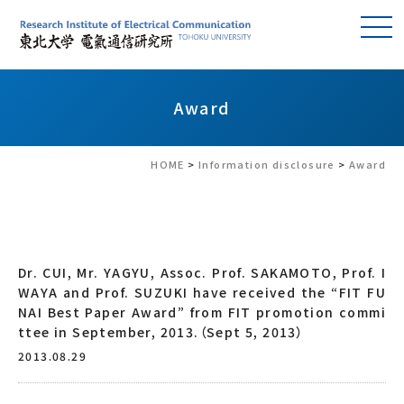
Award
HOME
>
Information disclosure
>
Award
Dr. CUI, Mr. YAGYU, Assoc. Prof. SAKAMOTO, Prof. I
WAYA and Prof. SUZUKI have received the “FIT FU
NAI Best Paper Award” from FIT promotion commi
ttee in September, 2013.（Sept 5, 2013）
2013.08.29