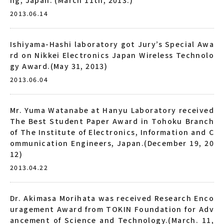
2013.06.14
Ishiyama-Hashi laboratory got Jury’s Special Awa
rd on Nikkei Electronics Japan Wireless Technolo
gy Award.(May 31, 2013)
2013.06.04
Mr. Yuma Watanabe at Hanyu Laboratory received
The Best Student Paper Award in Tohoku Branch
of The Institute of Electronics, Information and C
ommunication Engineers, Japan.(December 19, 20
12)
2013.04.22
Dr. Akimasa Morihata was received Research Enco
uragement Award from TOKIN Foundation for Adv
ancement of Science and Technology.(March. 11,